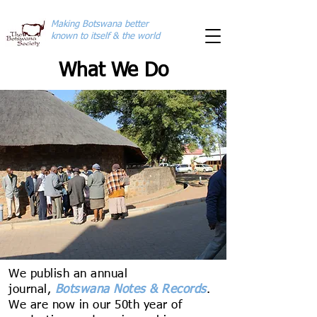
Making Botswana better
known to itself & the world
What We Do
We publish an annual
journal,
Botswana Notes & Records
.
We are now in our 50th year of