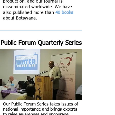
production, and our journal is
disseminated worldwide. We have
also published more than
40 books
about Botswana.
Public Forum Quarterly Series
Our Public Forum Series takes issues of
national importance and brings experts
to raise awareness and encourage