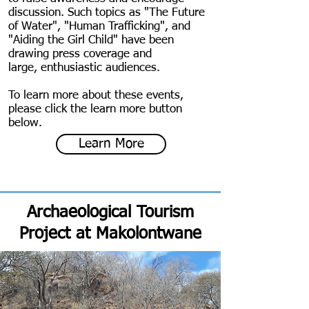
discussion. Such topics as "The Future
of Water", "Human Trafficking", and
"Aiding the Girl Child" have been
drawing press coverage and
large, enthusiastic audiences.
To learn more about these events,
please click the learn more button
below.
Learn More
Archaeological Tourism
Project at Makolontwane