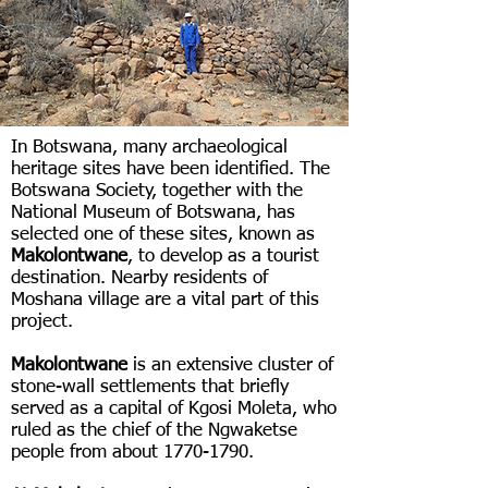
In Botswana, many archaeological
heritage sites have been identified. The
Botswana Society, together with the
National Museum of Botswana, has
selected one of these sites, known as
Makolontwane
, to develop as a tourist
destination. Nearby residents of
Moshana village are a vital part of this
project.
Makolontwane
is an extensive cluster of
stone-wall settlements that briefly
served as a capital of Kgosi Moleta, who
ruled as the chief of the Ngwaketse
people from about
1770-1790
.