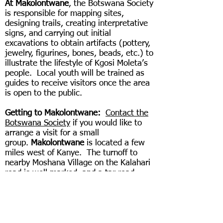
At Makolontwane
, the Botswana Society
is responsible for mapping sites,
designing trails, creating interpretative
signs, and carrying out initial
excavations to obtain artifacts (pottery,
jewelry, figurines, bones, beads, etc.) to
illustrate the lifestyle of Kgosi Moleta’s
people. Local youth will be trained as
guides to receive visitors once the area
is open to the public.
Getting to Makolontwane:
Contact the
Botswana Society
if you would like to
arrange a visit for a small
group.
Makolontwane
is located a few
miles west of Kanye. The turnoff to
nearby Moshana Village on the Kalahari
road is well marked, and a tar road
leads to the village headquarters
(kgotla). In addition to the exciting
stone wall structures, the area has a
variety of vegetation, wildlife, and
picturesque rocky outcrops.