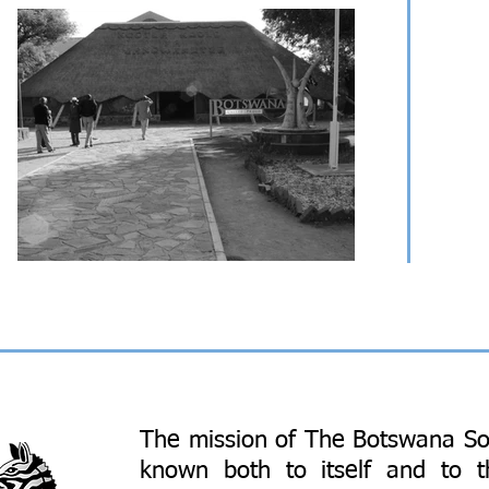
The mission of The Botswana So
known both to itself and to 