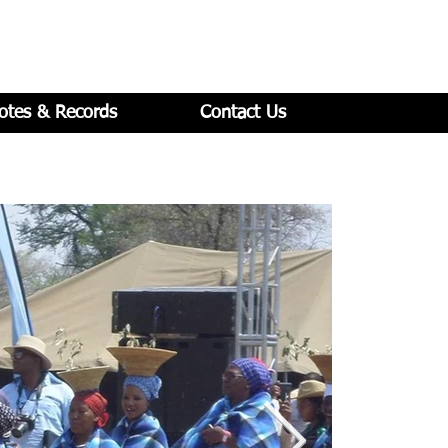
otes & Records
Contact Us