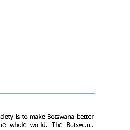
ciety is to make Botswana better
the whole world. The Botswana