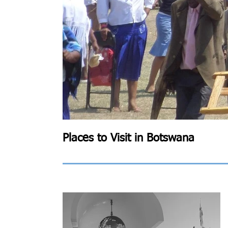
Places to Visit in Botswana