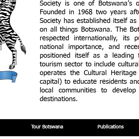
Society is one of Botswana’s o
Founded in 1968 two years af
Society has established itself a
on all things Botswana. The Bot
respected internationally, its
national importance, and rec
positioned itself as a leading 
tourism sector to include cultur
operates the Cultural Heritage
capital) to educate residents and
local communities to develop 
destinations.
Tour Botswana​
Publications​