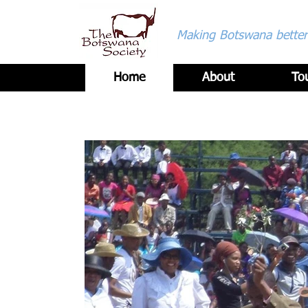
Making Botswana better 
Home
About
To