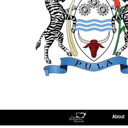
About​