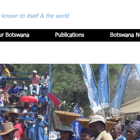
known to itself & the world
ur Botswana
Publications
Botswana N