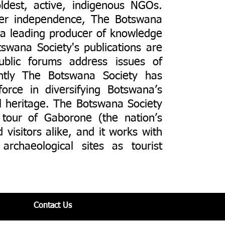
ldest, active, indigenous NGOs.
ter independence, The Botswana
s a leading producer of knowledge
swana Society's publications are
 public forums address issues of
ently The Botswana Society has
force in diversifying Botswana’s
al heritage. The Botswana Society
 tour of Gaborone (the nation’s
 visitors alike, and it works with
archaeological sites as tourist
Contact Us​